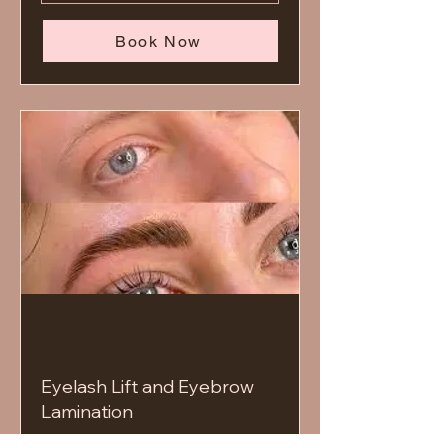
Book Now
Eyelash Lift and Eyebrow
Lamination