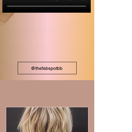
@thefabspotbb