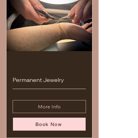
Permanent Jewelry
More Info
Book Now