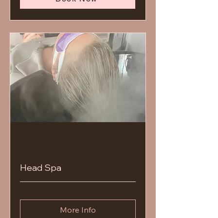
Head Spa
More Info