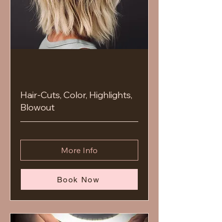
Hair-Cuts, Color, Highlights,
Blowout
More Info
Book Now