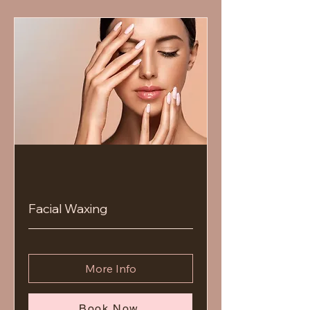
Facial Waxing
More Info
Book Now