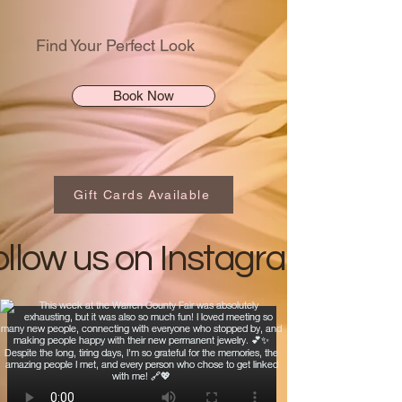
Find Your Perfect Look
Book Now
Gift Cards Available
ollow us on Instagram