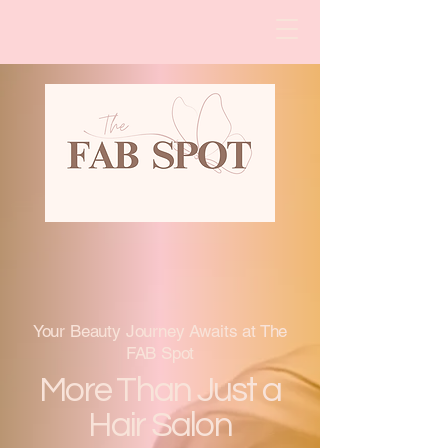
The FAB Spot, Beauty and
Bling
Your Beauty Journey Awaits at The
FAB Spot
More Than Just a
Hair Salon