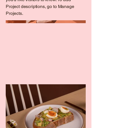
Project descriptions, go to Manage
Projects.