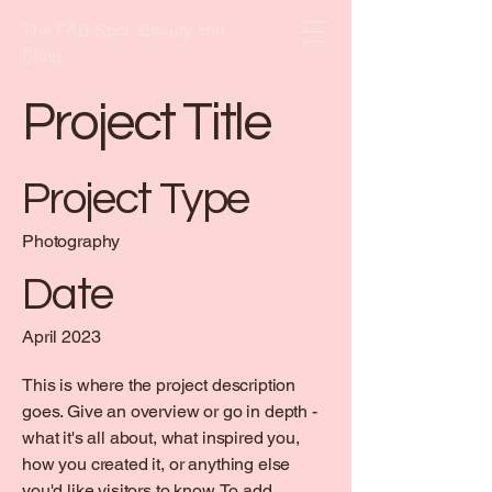
The FAB Spot, Beauty and
Bling
Project Title
Project Type
Photography
Date
April 2023
This is where the project description
goes. Give an overview or go in depth -
what it's all about, what inspired you,
how you created it, or anything else
you'd like visitors to know. To add